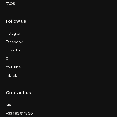
FAQS
Follow us
Instagram
Facebook
Linkedin
X
YouTube
TikTok
Contact us
Mail
+33 1 83 81 15 30