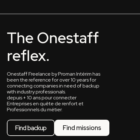
The Onestaff
reflex.
Onestaff Freelance by Proman Intérim has
been the reference for over 10 years for
connecting companies in need of backup
with industry professionals.
depuis + 10 ans pour connecter
Entreprises en quête de renfort et
Professionnels du métier.
Find backup
Find missions