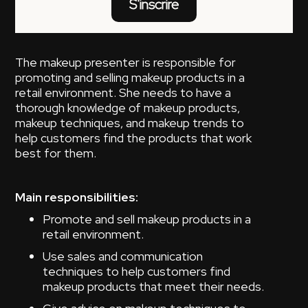
S'inscrire
The makeup presenter is responsible for
promoting and selling makeup products in a
retail environment. She needs to have a
thorough knowledge of makeup products,
makeup techniques, and makeup trends to
help customers find the products that work
best for them.
Main responsibilities:
Promote and sell makeup products in a
retail environment.
Use sales and communication
techniques to help customers find
makeup products that meet their needs.