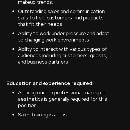
makeup trends.
Outstanding sales and communication
skills to help customers find products
that fit their needs.
Ability to work under pressure and adapt
to changing work environments.
Ability to interact with various types of
audiences including customers, guests,
and business partners.
Education and experience required:
A background in professional makeup or
aesthetics is generally required for this
position.
Sales training is a plus.