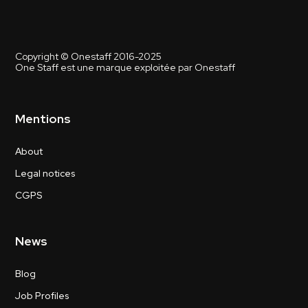
Copyright © Onestaff 2016-2025
One Staff est une marque exploitée par Onestaff
Mentions
About
Legal notices
CGPS
News
Blog
Job Profiles