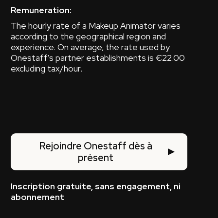
Remuneration:
The hourly rate of a Makeup Animator varies
according to the geographical region and
experience. On average, the rate used by
Onestaff's partner establishments is €22.00
excluding tax/hour.
Rejoindre Onestaff dès à
présent
Inscription gratuite, sans engagement, ni
abonnement