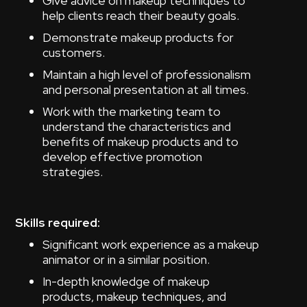
Give advice on makeup techniques to
help clients reach their beauty goals.
Demonstrate makeup products for
customers.
Maintain a high level of professionalism
and personal presentation at all times.
Work with the marketing team to
understand the characteristics and
benefits of makeup products and to
develop effective promotion
strategies.
Skills required:
Significant work experience as a makeup
animator or in a similar position.
In-depth knowledge of makeup
products, makeup techniques, and