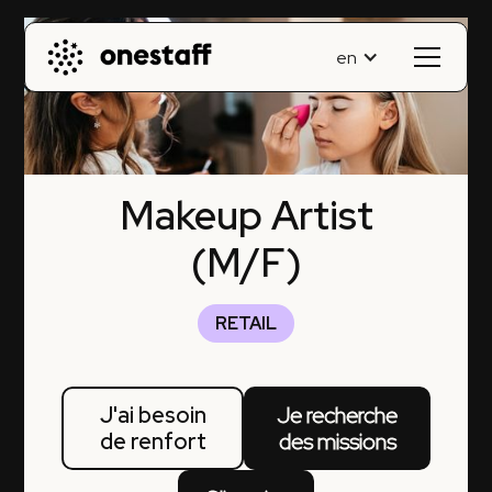
en
Makeup Artist
(M/F)
RETAIL
J'ai besoin
Je recherche
de renfort
des missions